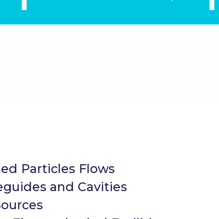
ed Particles Flows
guides and Cavities
Sources