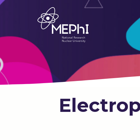
Electrop