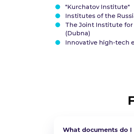
"Kurchatov Institute"
Institutes of the Rus
The Joint Institute fo
(Dubna)
Innovative high-tech 
What documents do I n
Am I eligible to stud