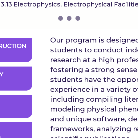
.3.13 Electrophysics. Electrophysical Faciliti
Our program is design
students to conduct ind
research at a high profes
fostering a strong sense 
students have the opport
experience in a variety of
including compiling lite
modeling physical phe
and unique software, d
frameworks, analyzing r