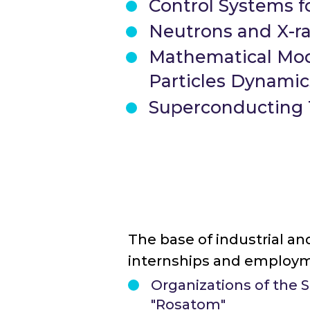
Control Systems fo
Neutrons and X-r
Mathematical Mod
Particles Dynamics
Superconducting T
The base of industrial and
internships and employm
Organizations of the 
"Rosatom"