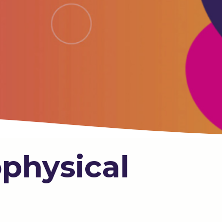
ophysical