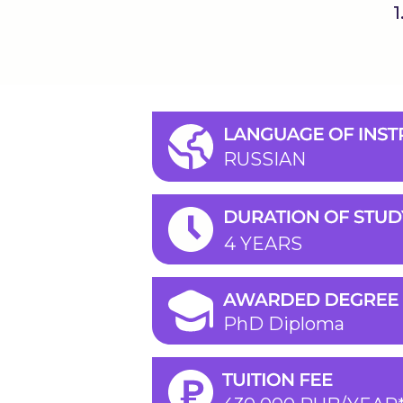
1
RUSSIAN
4 YEARS
PhD Diploma