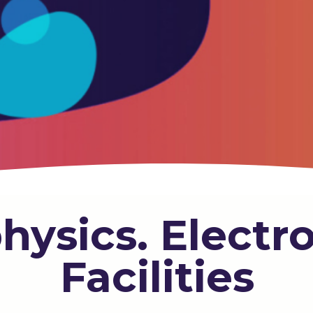
hysics. Electr
Facilities