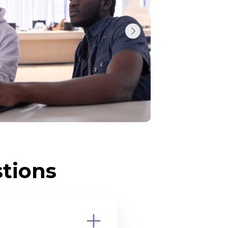
tions
 education?