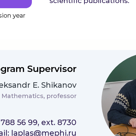
scientific publications.
*
sion year
gram Supervisor
eksandr E. Shikanov
d Mathematics, professor
) 788 56 99, ext. 8730
il: laplas@mephi.ru