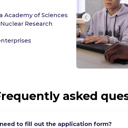
sia Academy of Sciences
r Nuclear Research
enterprises
Frequently asked ques
eed to fill out the application form?
y on your degree programs with my current