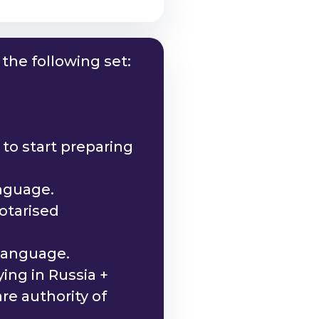
the following set:
to start preparing
anguage.
otarised
 language.
ing in Russia +
re authority of