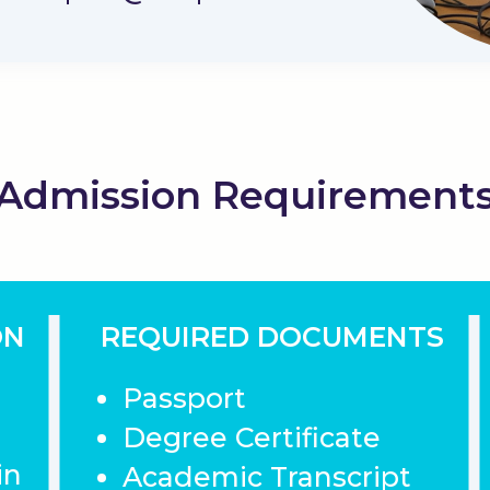
Admission Requirement
ON
REQUIRED DOCUMENTS
Passport
Degree Certificate
in
Academic Transcript