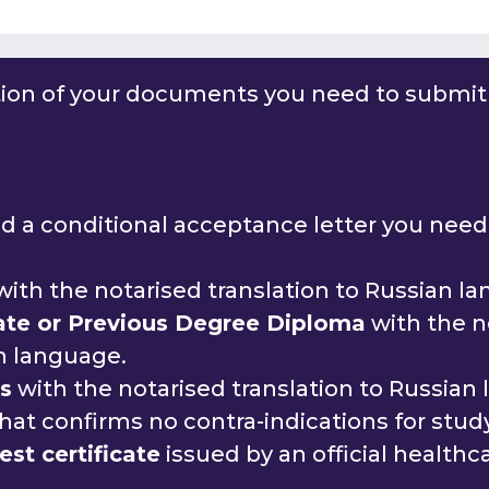
tion of your documents you need to submit 
 a conditional acceptance letter you need 
ith the notarised translation to Russian l
cate or Previous Degree Diploma
with the n
an language.
ds
with the notarised translation to Russian
hat confirms no contra-indications for study
st certificate
issued by an official healthca