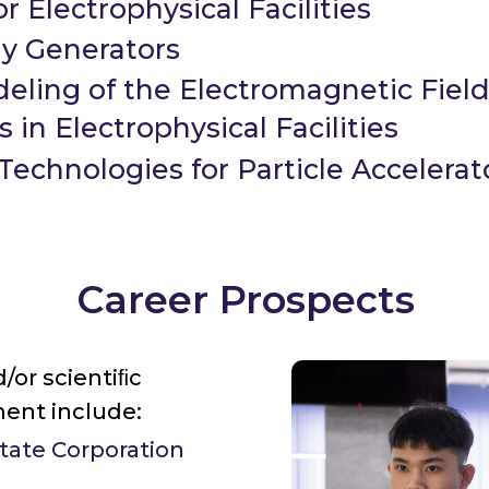
r Electrophysical Facilities
ay Generators
eling of the Electromagnetic Fiel
 in Electrophysical Facilities
echnologies for Particle Accelerat
Career Prospects
/or scientiﬁc
ent include:
State Corporation