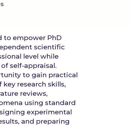
es
ed to empower PhD
ependent scientific
sional level while
of self-appraisal.
unity to gain practical
 key research skills,
rature reviews,
nomena using standard
esigning experimental
esults, and preparing