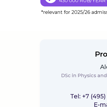
430 000 RUB/YEAR
*relevant for 2025/26 admis
Pro
Al
DSc in Physics an
Tel: +7 (495
E-ma