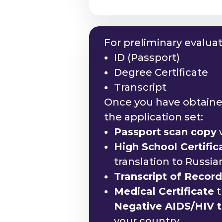
For preliminary evalua
ID (Passport)
Degree Certificate
Transcript
Once you have obtained
the application set:
Passport
scan copy
w
High School Certifi
translation to Russi
Transcript of Recor
Medical Certificate
t
Negative AIDS/HIV te
your country.