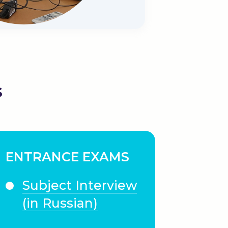
s
ENTRANCE EXAMS
Subject Interview
(in Russian)