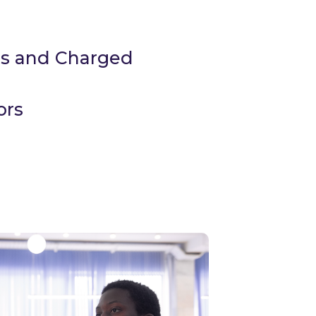
ds and Charged
ors