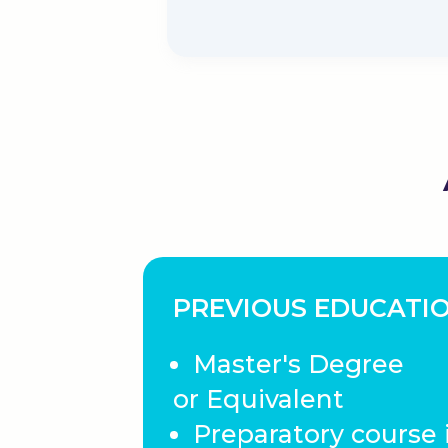
PREVIOUS EDUCATI
Master's Degree
or Equivalent
Preparatory course 