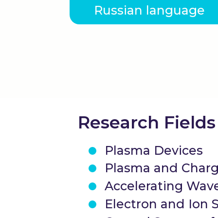
Russian language
Research Fields
Plasma Devices
Plasma and Charg
Accelerating Wave
Electron and Ion 