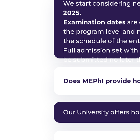
We start considering n
2025.
Examination dates
are 
the program level and m
the schedule of the en
Am I eligible to study
Full admission set with
be submitted no later 
Does MEPhI provide hou
Am I eligible to study
Am I eligible to study
Our University offers ho