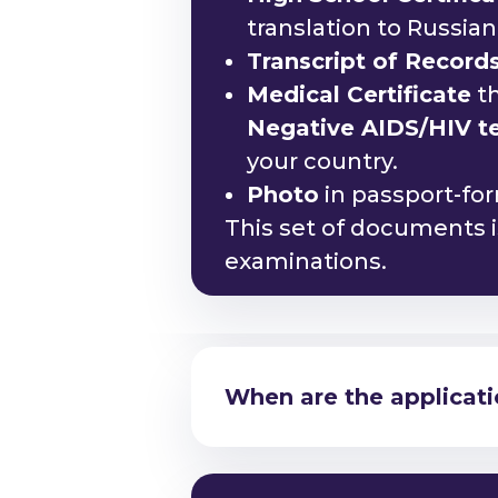
translation to Russia
Transcript of Record
Medical Certificate
th
Negative AIDS/HIV tes
your country.
Photo
in passport-fo
This set of documents is
examinations.
Am I eligible to study
When are the applicati
Am I eligible to study