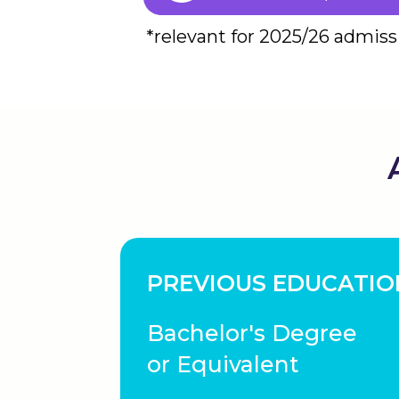
*relevant for 2025/26 admiss
PREVIOUS EDUCATIO
Bachelor's Degree
or Equivalent