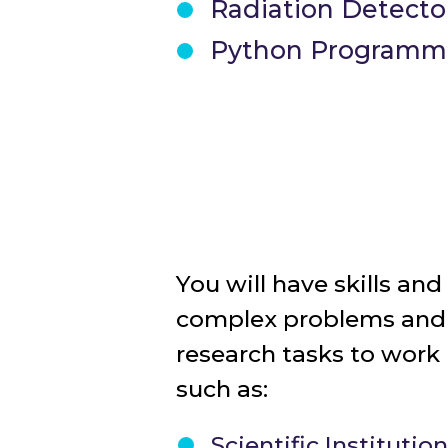
Radiation Detecto
Python Programmin
You will have skills an
complex problems an
research tasks to work
such as:
Scientific Institutio