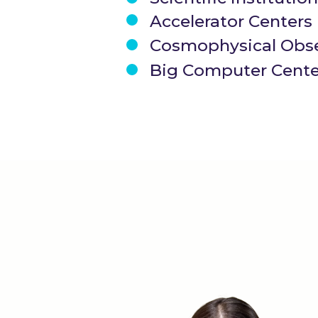
Accelerator Centers
Cosmophysical Obse
Big Computer Cente