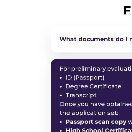
F
What documents do I ne
Am I eligible to study
For preliminary evaluat
ID (Passport)
Degree Certificate
Transcript
Once you have obtained 
the application set:
Passport
scan copy
w
High School Certific