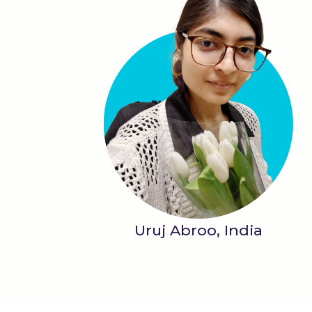
Uruj Abroo, India