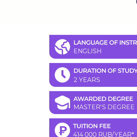
ENGLISH
2 YEARS
MASTER'S DEGREE
414 000 RUB/YEAR*