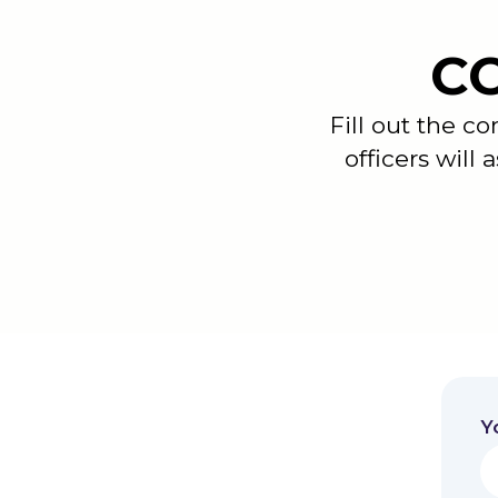
C
Fill out the c
officers will 
Y