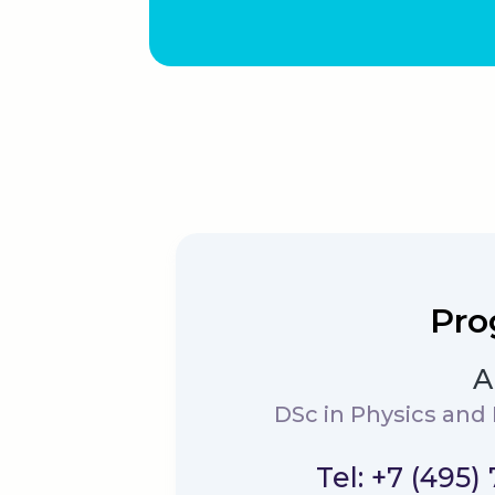
Pro
A
DSc in Physics and
Tel: +7 (495)