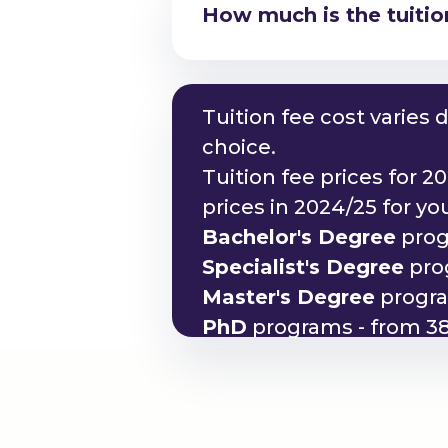
How much is the tuitio
Am I eligible to study
Tuition fee cost varies
choice.
Tuition fee prices for 2
prices in 2024/25 for y
Bachelor's Degree
prog
Specialist's Degree
prog
Master's Degree
progra
PhD
programs - from 38