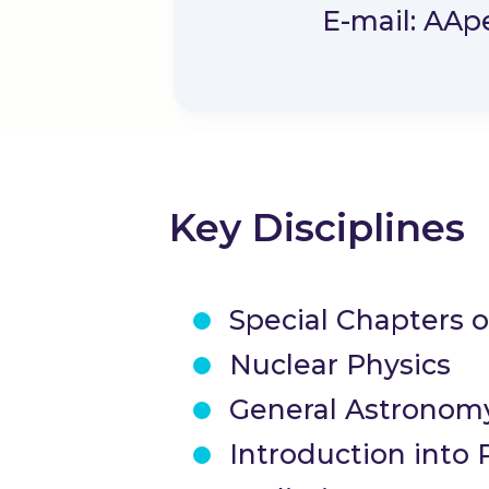
E-mail: AA
p
Key Disciplines
Special Chapters 
Nuclear Physics
General Astronom
Introduction into 